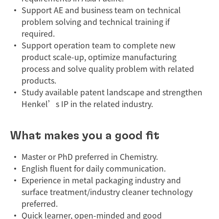
Support AE and business team on technical
problem solving and technical training if
required.
Support operation team to complete new
product scale-up, optimize manufacturing
process and solve quality problem with related
products.
Study available patent landscape and strengthen
Henkel’s IP in the related industry.
What makes you a good fit
Master or PhD preferred in Chemistry.
English fluent for daily communication.
Experience in metal packaging industry and
surface treatment/industry cleaner technology
preferred.
Quick learner, open-minded and good