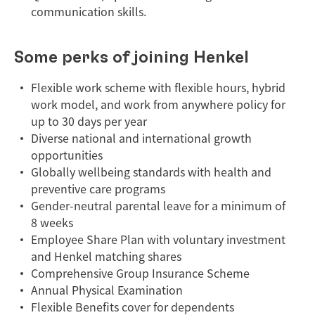
communication skills.
Some perks of joining Henkel
Flexible work scheme with flexible hours, hybrid
work model, and work from anywhere policy for
up to 30 days per year
Diverse national and international growth
opportunities
Globally wellbeing standards with health and
preventive care programs
Gender-neutral parental leave for a minimum of
8 weeks
Employee Share Plan with voluntary investment
and Henkel matching shares
Comprehensive Group Insurance Scheme
Annual Physical Examination
Flexible Benefits cover for dependents