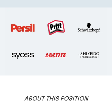
ABOUT
THIS
POSITION