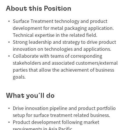
About this Position
Surface Treatment technology and product
development for metal packaging application.
Technical expertise in the related field.
Strong leadership and strategy to drive product
innovation on technologies and applications.
Collaborate with teams of corresponding
stakeholders and associated customers/external
parties that allow the achievement of business
goals.
What you´ll do
Drive innovation pipeline and product portfolio
setup for surface treatment related business.
Product development following market
requirements in Asia Pacific.