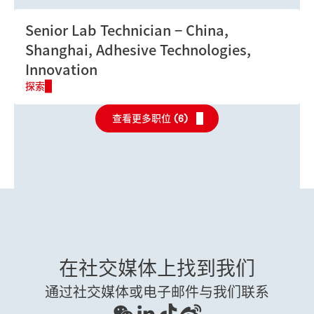
Senior Lab Technician
China,
Shanghai, Adhesive Technologies,
Innovation
探索
查看更多职位 (
6
)
在社交媒体上找到我们
通过社交媒体或电子邮件与我们联系