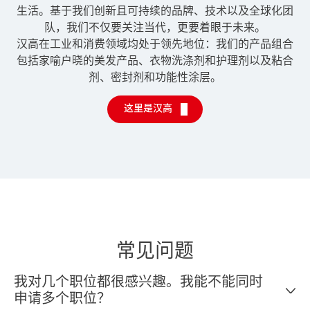
生活。基于我们创新且可持续的品牌、技术以及全球化团
队，我们不仅要关注当代，更要着眼于未来。
汉高在工业和消费领域均处于领先地位：我们的产品组合
包括家喻户晓的美发产品、衣物洗涤剂和护理剂以及粘合
剂、密封剂和功能性涂层。
这里是汉高
常见问题
我对几个职位都很感兴趣。我能不能同时
申请多个职位？