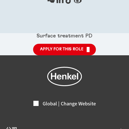
Surface treatment PD
APPLY FOR THIS ROLE
Global | Change Website