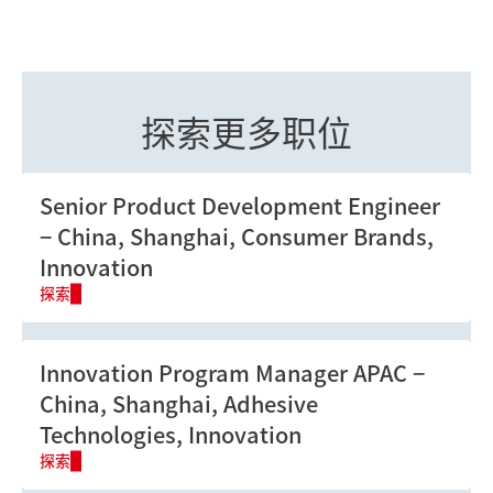
点击
这里
进一步了解我们的培训项目。
探索更多职位
Senior Product Development Engineer
China, Shanghai, Consumer Brands,
Innovation
探索
Innovation Program Manager APAC
China, Shanghai, Adhesive
Technologies, Innovation
探索