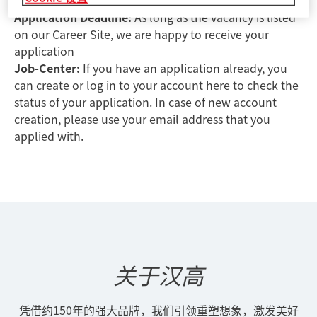
mail will not be accepted.
Application Deadline:
As long as the vacancy is listed
on our Career Site, we are happy to receive your
application
Job-Center:
If you have an application already, you
can create or log in to your account
here
to check the
status of your application. In case of new account
creation, please use your email address that you
applied with.
关于汉高
凭借约150年的强大品牌，我们引领重塑想象，激发美好