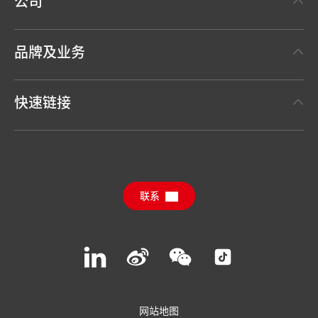
公司
关于汉高
品牌及业务
事实与数据
汉高粘合剂技术 Henkel Adhesive Technologies
新闻稿
快速链接
汉高消费品牌 Henkel Consumer Brands
年度报告
职位申请
汉高可持续影响力报告（英文）
下载中心
联系
常见问题
联系汉高
Join
Join
Join
Join
us
us
us
us
on
on
on
on
LinkedIn
Weibo
WeChat
Social
Media
网站地图