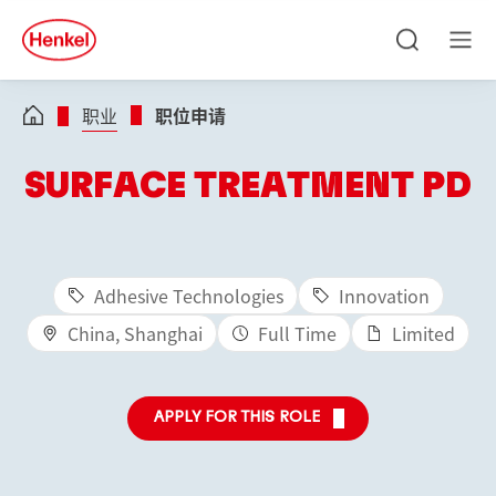
Skip to main content
Skip to footer
quick
search
搜
菜
索
单
职业
职位申请
SURFACE TREATMENT PD
Adhesive Technologies
Innovation
China, Shanghai
Full Time
Limited
APPLY FOR THIS ROLE