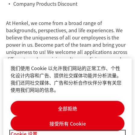
Company Products Discount
At Henkel, we come from a broad range of
backgrounds, perspectives, and life experiences. We
believe the uniqueness of all our employees is the
power in us. Become part of the team and bring your
uniqueness to us! We welcome all applications across
different genders, origins, cultures, religions, sexual
orientations, disabilities, and generations.
我们使用 Cookie 以允许我们网站的正常工作、个性
化设计内容和广告、提供社交媒体功能并分析流量。
我们还同社交媒体、广告和分析合作伙伴分享有关您
JOB ID:
25083621
使用我们网站的信息。
Job Locations:
China, Shanghai
Contact information for application-related
questions:
Henkel.GCN.Recruitment@henkel.com
全部拒绝
Please do not use this email address for sending your
application or CV. To apply, please click on the "Apply
接受所有 Cookie
for this role" button below. Applications sent via e-
Cookie 设置