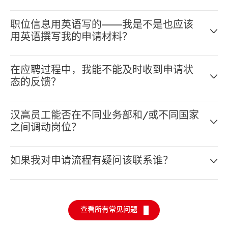
可以——只要在我们的网申系统填写好个人资料即可。完
职位信息用英语写的——我是不是也应该
整填写好之后，您就能申请多个职位了。
用英语撰写我的申请材料？
对，请用英语。在汉高这样的跨国公司，您要和来自世界
在应聘过程中，我能不能及时收到申请状
各地的同事一起工作，所以汉高官方的工作语言是英语。
态的反馈？
一般来说，请以职位信息的语言撰写申请材料。
汉高每个职位都是非常独特的，所以找到合适的候选人对
汉高员工能否在不同业务部和/或不同国家
应聘者和汉高来说都至关重要。我们想要确保候选人和汉
之间调动岗位？
高相互适合。在整个招聘过程中，我们自始至终都会向应
聘者提供反馈。
可以。其实在汉高，我们希望我们的员工能享受充分的灵
如果我对申请流程有疑问该联系谁？
活性和流动性。这样才能让汉高成长为更为强大的跨国企
业。我们的“三重二”原则便体现了我们这一理念：员工
我们的招聘团队会帮您解决所有的申请问题。点击
这里
联
在职业发展的过程中，可以在两个国家，两个业务单元，
系我们的招聘团队。
调任至少两个职位。我们相信在不同业务单元和部门担当
查看所有常见问题
不同的职位对您的个人发展非常有利，也能增强您对汉高
这一跨国企业的了解。